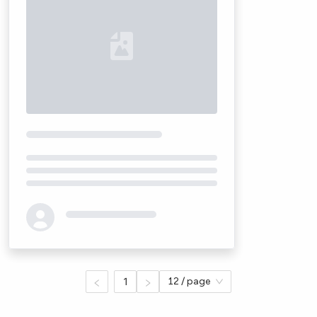
Loading...
1
12 / page