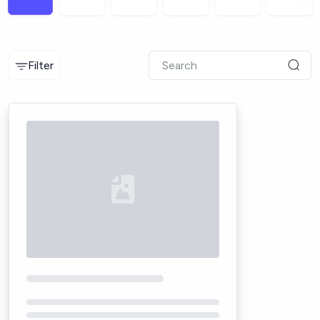
Filter