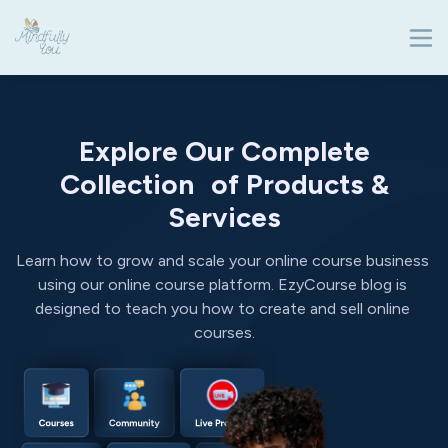
Explore Our Complete
Collection of Products &
Services
Learn how to grow and scale your online course business 
using our online course platform. EzyCourse blog is 
designed to teach you how to create and sell online 
courses.