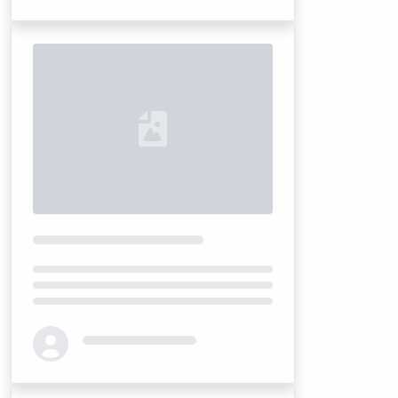
Loading...
Loading...