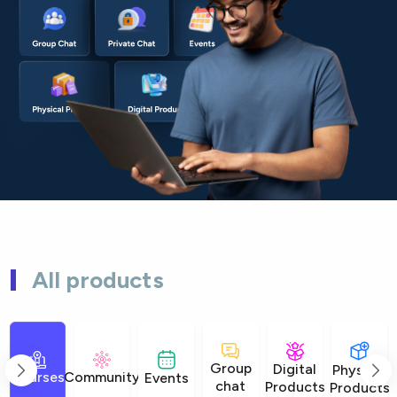
All products
Group
Digital
Physical
Courses
Community
Events
chat
Products
Products