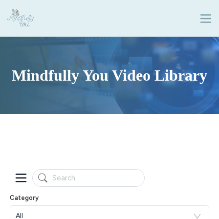
Mindfully You Video Library
Category
All