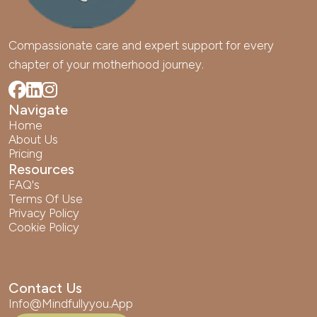
Compassionate care and expert support for every 
chapter of your motherhood journey.
Navigate
Home
About Us
Pricing
Resources
FAQ's
Terms Of Use
Privacy Policy
Cookie Policy
Contact Us
Info@mindfullyyou.app