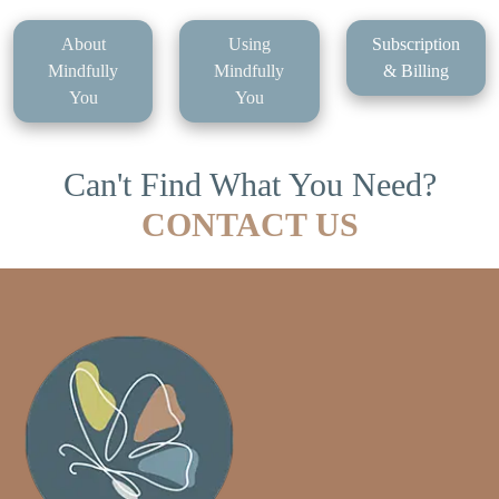
About
Using
Subscription
Mindfully
Mindfully
& Billing
You
You
Can't Find What You Need?
CONTACT US