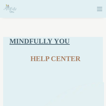
MINDFULLY YOU
HELP CENTER