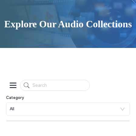
Explore Our Audio Collections
Category
All