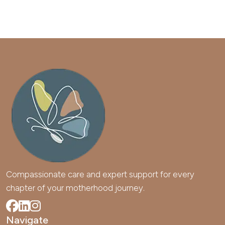
Compassionate care and expert support for every 
chapter of your motherhood journey.
Navigate